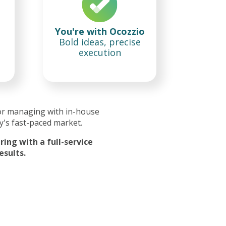
You're with Ocozzio
Bold ideas, precise
execution
or managing with in-house
y's fast-paced market.
ing with a full-service
esults.