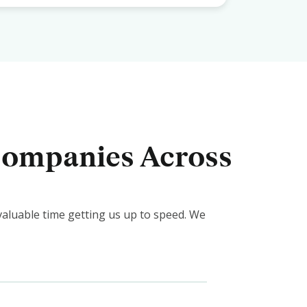
 Companies Across
valuable time getting us up to speed. We