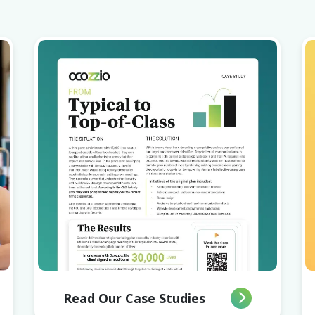
Read Our Case Studies