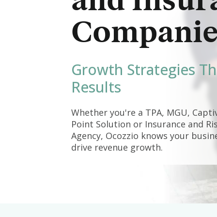
and Insur
Companie
Growth Strategies Th
Results
Whether you're a TPA, MGU, Captiv
Point Solution or Insurance and 
Agency, Ocozzio knows your busines
drive revenue growth.