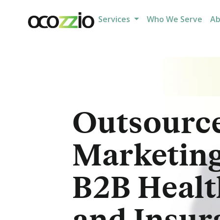
Services
Who We Serve
A
Outsourc
Marketing
B2B Healt