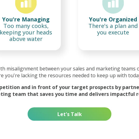
You're Managing
You're Organized
Too many cooks,
There's a plan and
keeping your heads
you execute
above water
ith misalignment between your sales and marketing teams 
e you're lacking the resources needed to keep up with toda
etition and in front of your target prospects by partner
ing team that saves you time and delivers impactful r
Let's Talk