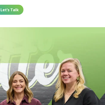
Let’s Talk