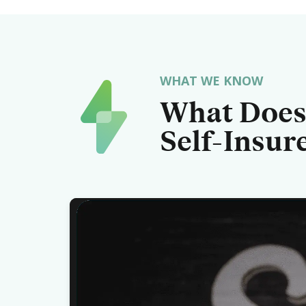
WHAT WE KNOW
What Does 
Self-Insur