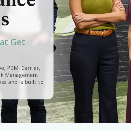
ance
s
at Get
e, PBM, Carrier,
Risk Management
s and is built to