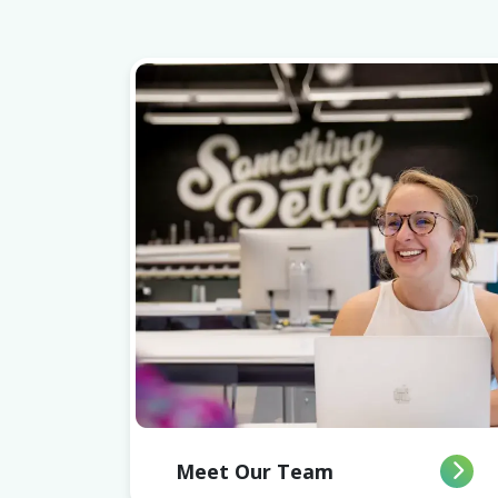
Meet Our Team