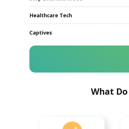
Healthcare Tech
Captives
What Do 