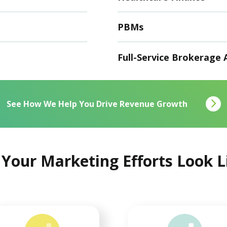
PBMs
Full-Service Brokerage 
See How We Help You Drive Revenue Growth
Your Marketing Efforts Look 