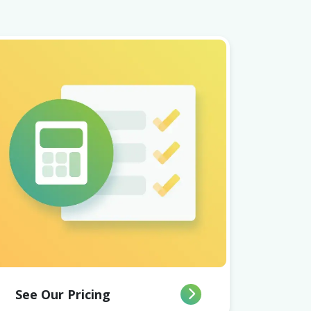
See Our Pricing