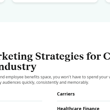
keting Strategies for
Industry
 and employee benefits space, you won't have to spend your 
key audiences quickly, consistently and memorably.
Carriers
Healthcare Finance