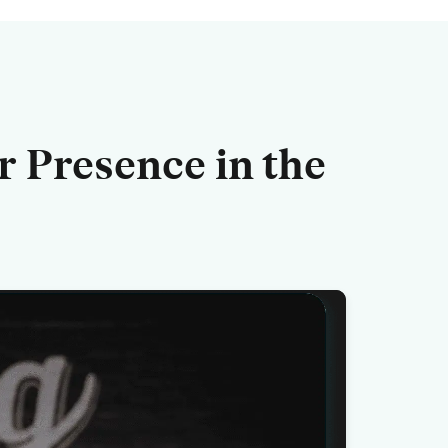
r Presence
in the