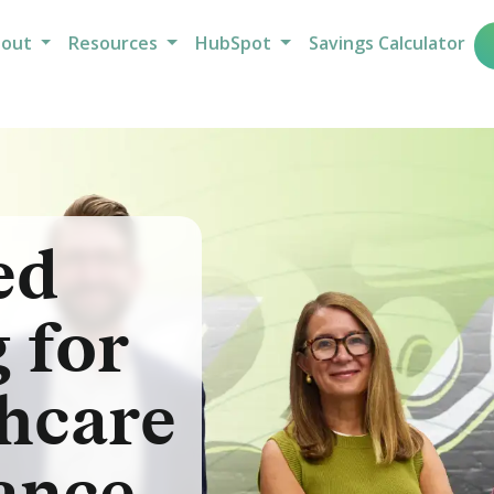
bout
Resources
HubSpot
Savings Calculator
ed
 for
hcare