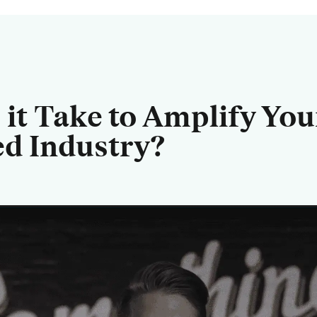
it Take to Amplify You
ed Industry?