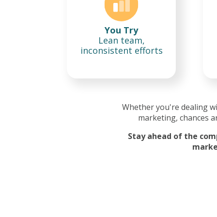
You Try
Lean team,
inconsistent efforts
Whether you're dealing w
marketing, chances ar
Stay ahead of the comp
market