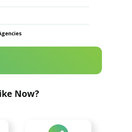
Agencies
Like Now?