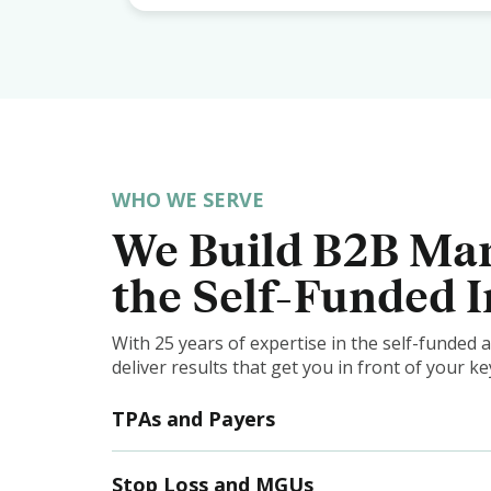
WHO WE SERVE
We Build B2B Mar
the Self-Funded 
With 25 years of expertise in the self-funded
deliver results that get you in front of your 
TPAs and Payers
Stop Loss and MGUs