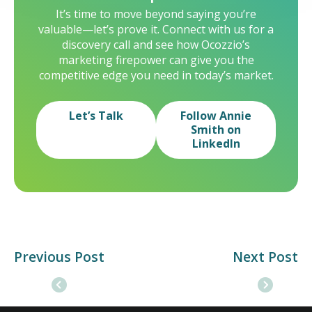
It’s time to move beyond saying you’re
valuable—let’s prove it. Connect with us for a
discovery call and see how Ocozzio’s
marketing firepower can give you the
competitive edge you need in today’s market.
Let’s Talk
Follow Annie
Smith on
LinkedIn
Previous Post
Next Post