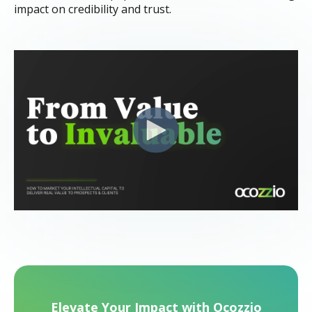
impact on credibility and trust.
Elevate Your Impact with Ocozzio