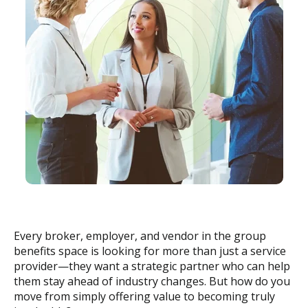
Every broker, employer, and vendor in the group
benefits space is looking for more than just a service
provider—they want a strategic partner who can help
them stay ahead of industry changes. But how do you
move from simply offering value to becoming truly