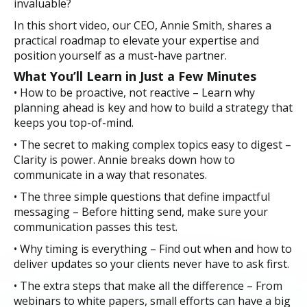
invaluable?
In this short video, our CEO, Annie Smith, shares a
practical roadmap to elevate your expertise and
position yourself as a must-have partner.
What You’ll Learn in Just a Few Minutes
• How to be proactive, not reactive – Learn why
planning ahead is key and how to build a strategy that
keeps you top-of-mind.
• The secret to making complex topics easy to digest –
Clarity is power. Annie breaks down how to
communicate in a way that resonates.
• The three simple questions that define impactful
messaging – Before hitting send, make sure your
communication passes this test.
• Why timing is everything – Find out when and how to
deliver updates so your clients never have to ask first.
• The extra steps that make all the difference – From
webinars to white papers, small efforts can have a big