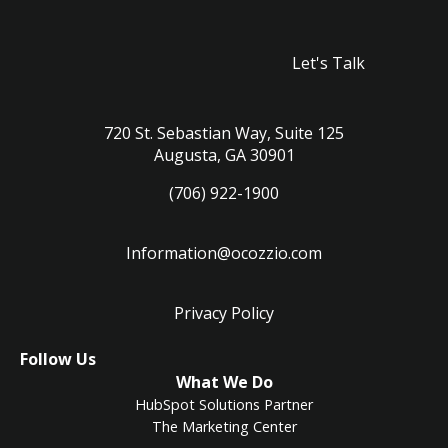
Let's Talk
720 St. Sebastian Way, Suite 125
Augusta, GA 30901
(706) 922-1900
Information@ocozzio.com
Privacy Policy
LinkedIn
Instagram
Follow Us
What We Do
HubSpot Solutions Partner
The Marketing Center