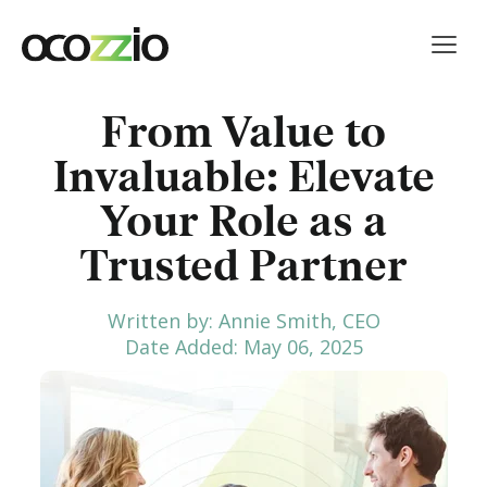
From Value to
Invaluable: Elevate
Your Role as a
Trusted Partner
Written by: Annie Smith, CEO
Date Added: May 06, 2025