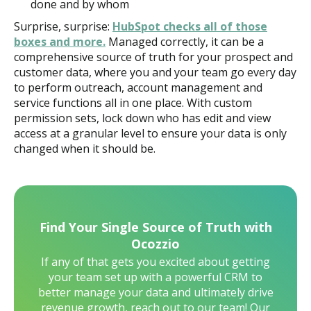
done and by whom
Surprise, surprise:
HubSpot checks all of those
boxes and more.
Managed correctly, it can be a
comprehensive source of truth for your prospect and
customer data, where you and your team go every day
to perform outreach, account management and
service functions all in one place. With custom
permission sets, lock down who has edit and view
access at a granular level to ensure your data is only
changed when it should be.
Find Your Single Source of Truth with
Ocozzio
If any of that gets you excited about getting
your team set up with a powerful CRM to
better manage your data and ultimately drive
revenue growth, reach out to our team! Our