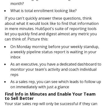
month?
What is total enrollment looking like?
If you can't quickly answer these questions, think
about what it would look like to find that information
in mere minutes. HubSpot's suite of reporting tools
let you quickly find and digest almost any metric you
can think of. Picture this:
On Monday morning before your weekly standup,
a weekly pipeline status report is waiting in your
inbox
As an executive, you have a dedicated dashboard to
monitor your team's activity and coach individual
reps
As a sales rep, you can see which leads to follow up
on immediately with just a glance
Find Info in Minutes and Enable Your Team
to Sell Better
Your star sales rep will only be successful if they can