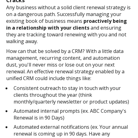
Cracks
Any business without a solid client renewal strategy is
on a dangerous path. Successfully managing your
existing book of business means
proactively being
in a relationship with your clients
and ensuring
they are tracking toward renewing with you and not
walking away.
How can that be solved by a CRM? With a little data
management, recurring content, and automation
dust, you'll never miss or lose out on your next
renewal. An effective renewal strategy enabled by a
unified CRM could include things like:
Consistent outreach to stay in touch with your
clients throughout the year (think
monthly/quarterly newsletter or product updates)
Automated internal prompts (ex. ABC Company's
Renewal is in 90 Days)
Automated external notifications (ex. Your annual
renewal is coming up in 90 days. Have any