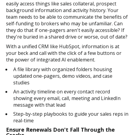
easily access things like sales collateral, prospect
background information and activity history. Your
team needs to be able to communicate the benefits of
self-funding to brokers who may be unfamiliar. Can
they do that if one-pagers aren't easily accessible? If
they're buried in a shared drive or worse, out of date?
With a unified CRM like HubSpot, information is at
your beck and call with the click of a few buttons or
the power of integrated AI enablement.
A file library with organized folders housing
updated one-pagers, demo videos, and case
studies
An activity timeline on every contact record
showing every email, call, meeting and LinkedIn
message with that lead
Step-by-step playbooks to guide your sales reps in
real-time
Ensure Renewals Don't Fall Through the