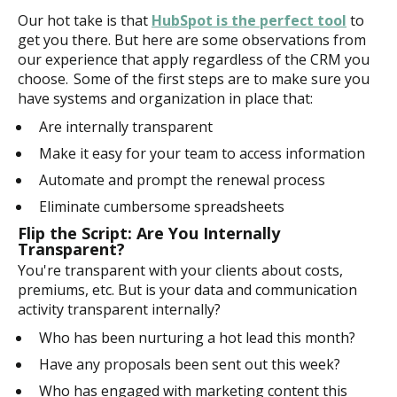
Our hot take is that
HubSpot is the perfect tool
to
get you there. But here are some observations from
our experience that apply regardless of the CRM you
choose. Some of the first steps are to make sure you
have systems and organization in place that:
Are internally transparent
Make it easy for your team to access information
Automate and prompt the renewal process
Eliminate cumbersome spreadsheets
Flip the Script: Are You Internally
Transparent?
You're transparent with your clients about costs,
premiums, etc. But is your data and communication
activity transparent internally?
Who has been nurturing a hot lead this month?
Have any proposals been sent out this week?
Who has engaged with marketing content this