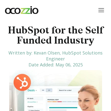
HubSpot for the Self
Funded Industry
Written by: Kevan Olsen, HubSpot Solutions
Engineer
Date Added: May 06, 2025