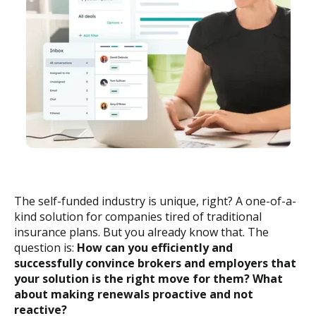
The self-funded industry is unique, right? A one-of-a-
kind solution for companies tired of traditional
insurance plans. But you already know that. The
question is:
How can you efficiently and
successfully convince brokers and employers that
your solution is the right move for them? What
about making renewals proactive and not
reactive?