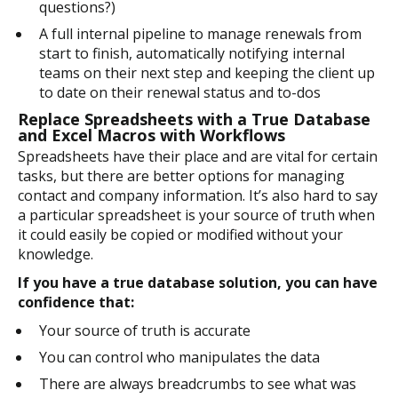
questions?)
A full internal pipeline to manage renewals from
start to finish, automatically notifying internal
teams on their next step and keeping the client up
to date on their renewal status and to-dos
Replace Spreadsheets with a True Database
and Excel Macros with Workflows
Spreadsheets have their place and are vital for certain
tasks, but there are better options for managing
contact and company information. It’s also hard to say
a particular spreadsheet is your source of truth when
it could easily be copied or modified without your
knowledge.
If you have a true database solution, you can have
confidence that:
Your source of truth is accurate
You can control who manipulates the data
There are always breadcrumbs to see what was