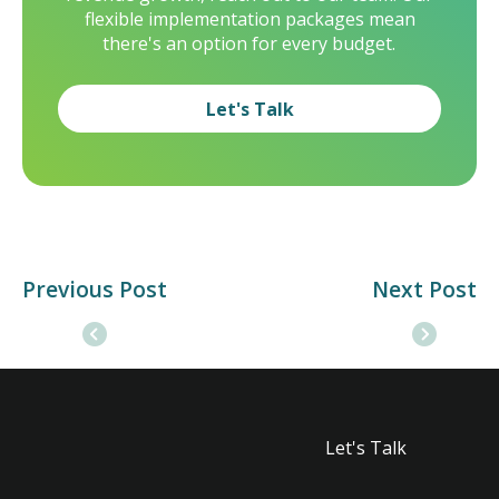
flexible implementation packages mean
there's an option for every budget.
Let's Talk
Previous Post
Next Post
Let's Talk