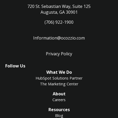
720 St. Sebastian Way, Suite 125
Augusta, GA 30901
(706) 922-1900
Information@ocozzio.com
Privacy Policy
LinkedIn
Instagram
Follow Us
What We Do
HubSpot Solutions Partner
The Marketing Center
About
Careers
Resources
Blog